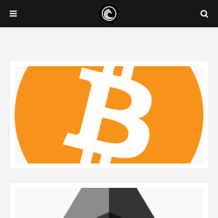
READ MORE