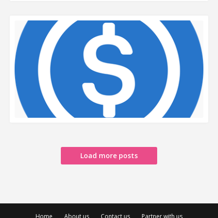
READ MORE
READ MORE
Load more posts
Home
About us
Contact us
Partner with us