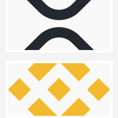
READ MORE