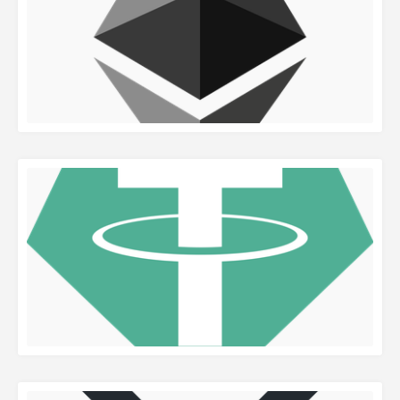
READ MORE
READ MORE