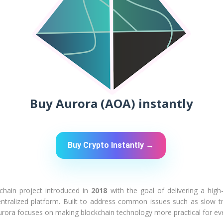
Buy Aurora (AOA) instantly
Buy Crypto Instantly →
kchain project introduced in
2018
with the goal of delivering a hig
centralized platform. Built to address common issues such as slow t
urora focuses on making blockchain technology more practical for ev