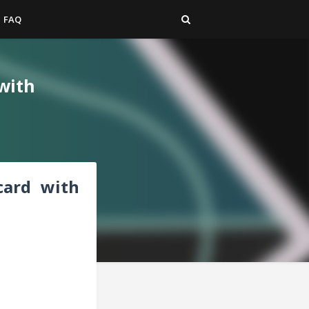
FAQ
 with
 card with