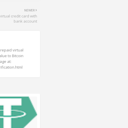
NEWER
rtual credit card with
bank account
repaid virtual
lue to Bitcoin
page at:
fication.html