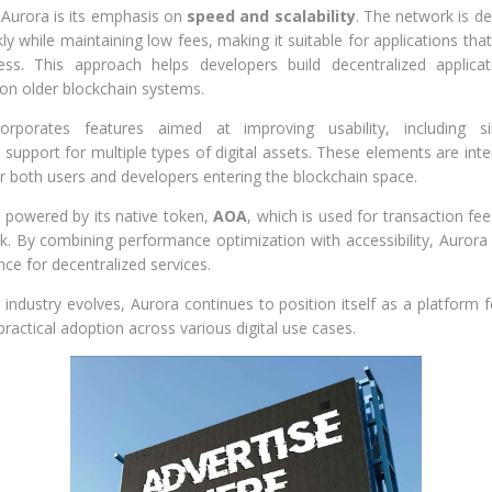
f Aurora is its emphasis on
speed and scalability
. The network is d
ly while maintaining low fees, making it suitable for applications that
ss. This approach helps developers build decentralized applica
on older blockchain systems.
orporates features aimed at improving usability, including si
pport for multiple types of digital assets. These elements are int
for both users and developers entering the blockchain space.
 powered by its native token,
AOA
, which is used for transaction fe
k. By combining performance optimization with accessibility, Aurora
ce for decentralized services.
 industry evolves, Aurora continues to position itself as a platform
 practical adoption across various digital use cases.