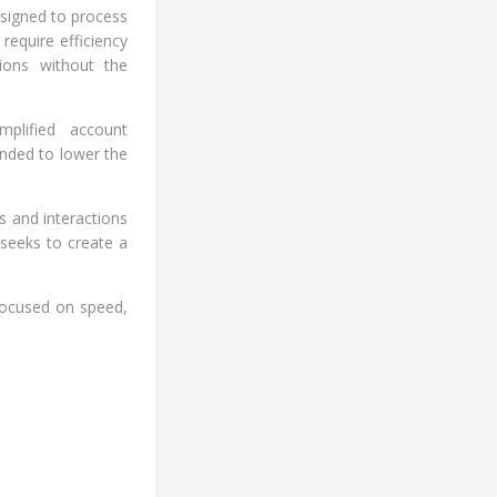
esigned to process
 require efficiency
tions without the
mplified account
ended to lower the
es and interactions
 seeks to create a
 focused on speed,