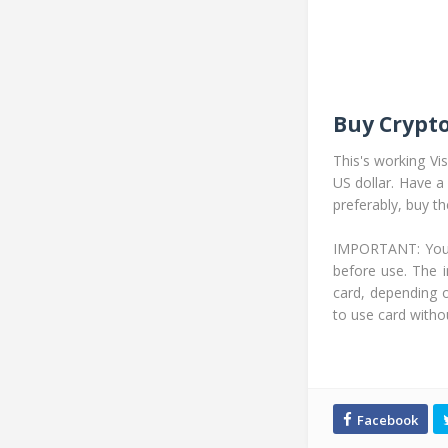
Buy Crypto
This's working Vi
US dollar. Have a
preferably, buy t
IMPORTANT: You ca
before use. The i
card, depending 
to use card withou