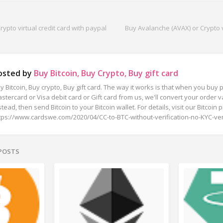
ypto virtual credit card with paypal
Buy Avalanche (AVAX) or Crypto vi
osted by
Buy Bitcoin, Buy Crypto, Buy gift card
y Bitcoin, Buy crypto, Buy gift card. The way it works is that when you buy p
stercard or Visa debit card or Gift card from us, we'll convert your order va
stead, then send Bitcoin to your Bitcoin wallet. For details, visit our Bitcoin 
tps://www.cardswe.com/2020/04/CC-to-BTC-without-verification-no-KYC-veri
 POSTS