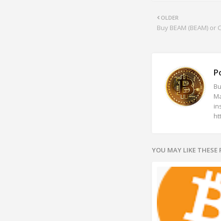
OLDER
Buy BEAM (BEAM) or Cr
P
Bu
Ma
in
ht
YOU MAY LIKE THESE