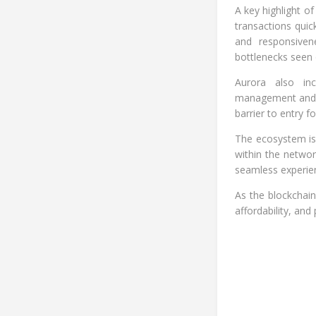
A key highlight o
transactions quick
and responsivene
bottlenecks seen 
Aurora also inc
management and su
barrier to entry 
The ecosystem is
within the networ
seamless experien
As the blockchain
affordability, and