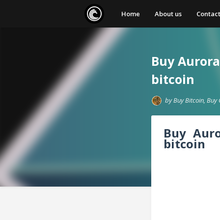
Home
About us
Contact
Buy Aurora 
bitcoin
by
Buy Bitcoin, Buy 
Buy Aur
bitcoin