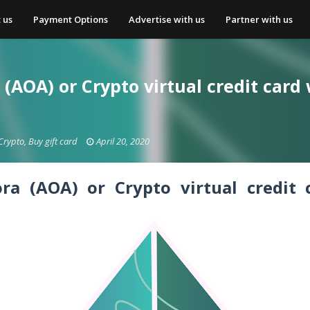
 us
Payment Options
Advertise with us
Partner with us
(AOA) or Crypto virtual credit card
Crypto, Buy gift card
April 20, 2020
ora (AOA) or Crypto
virtual credit