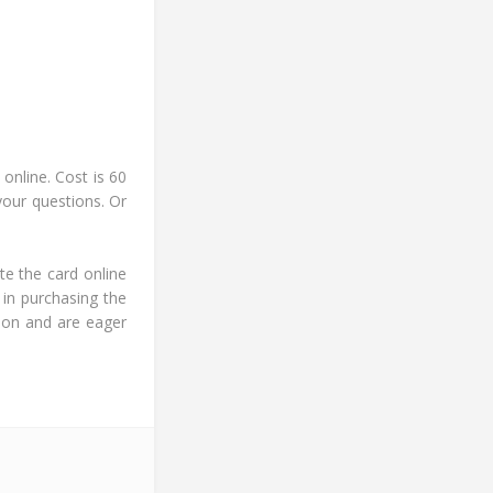
online. Cost is 60
your questions. Or
te the card online
 in purchasing the
ion and are eager