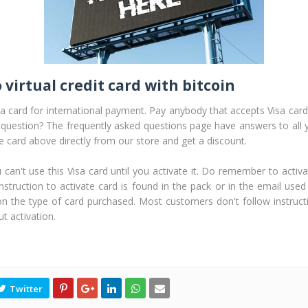
 virtual credit card with bitcoin
sa card for international payment. Pay anybody that accepts Visa card 
 question? The frequently asked questions page have answers to all 
he card above directly from our store and get a discount.
n't use this Visa card until you activate it. Do remember to activa
nstruction to activate card is found in the pack or in the email used
on the type of card purchased. Most customers don't follow instruct
t activation.