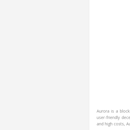
Aurora is a bloc
user-friendly de
and high costs, A