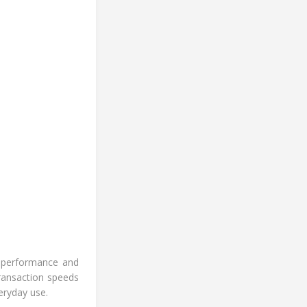
h-performance and
ransaction speeds
eryday use.